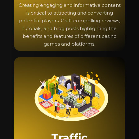
Creating engaging and informative content
is critical to attracting and converting
potential players. Craft compelling reviews,
tutorials, and blog posts highlighting the
benefits and features of different casino
games and platforms.
Traffic