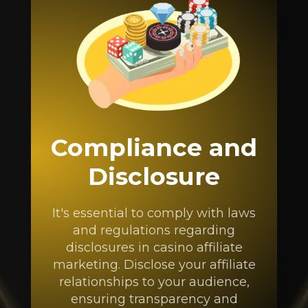
Compliance and
Disclosure
It's essential to comply with laws
and regulations regarding
disclosures in casino affiliate
marketing. Disclose your affiliate
relationships to your audience,
ensuring transparency and