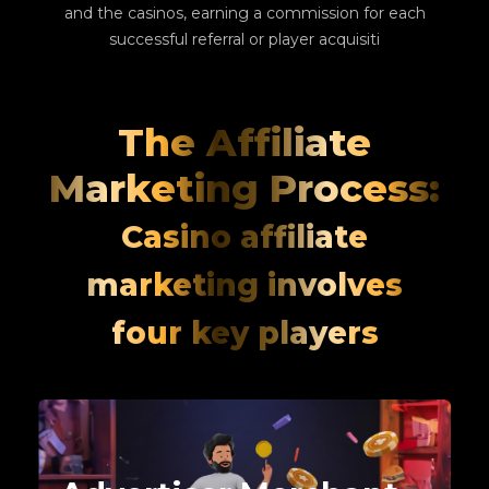
and the casinos, earning a commission for each
successful referral or player acquisiti
The Affiliate
Marketing Process:
Casino affiliate
marketing involves
four key players