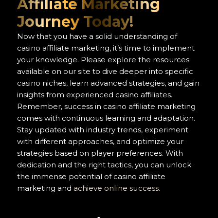
Affiliate Marketing
Journey Today!
Now that you have a solid understanding of
casino affiliate marketing, it’s time to implement
your knowledge. Please explore the resources
available on our site to dive deeper into specific
casino niches, learn advanced strategies, and gain
insights from experienced casino affiliates.
Remember, success in casino affiliate marketing
comes with continuous learning and adaptation.
Stay updated with industry trends, experiment
with different approaches, and optimize your
strategies based on player preferences. With
dedication and the right tactics, you can unlock
the immense potential of casino affiliate
marketing and
achieve online success.