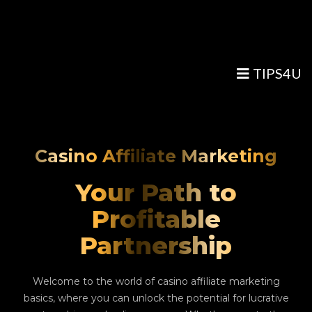
Skip
to
content
TIPS4U
Casino Affiliate Marketing
Your Path to
Profitable
Partnership
Welcome to the world of casino affiliate marketing
basics, where you can unlock the potential for lucrative