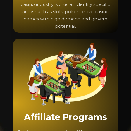
casino industry is crucial. Identify specific
areas such as slots, poker, or live casino
games with high demand and growth
potential.
Affiliate Programs