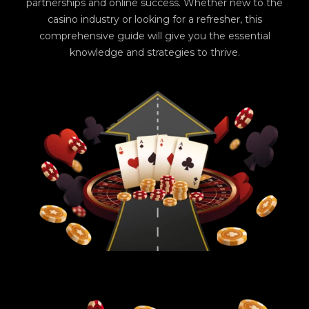
partnerships and online success. Whether new to the
casino industry or looking for a refresher, this
comprehensive guide will give you the essential
knowledge and
strategies
to thrive.