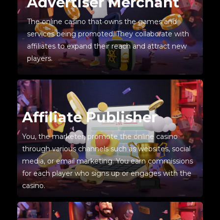
Advertiser Merchant
The online casino that owns the games and
services being promoted. They collaborate with
affiliates to expand their reach and attract new
players.
Affiliate Publisher
You, the marketer, promote the online casino
through various channels such as websites, social
media, or email marketing. You earn commissions
for each player who signs up or engages with the
casino.