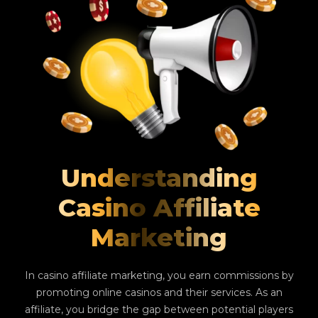
Understanding
Casino Affiliate
Marketing
In casino affiliate marketing, you earn commissions by
promoting online casinos and their services. As an
affiliate, you bridge the gap between potential players