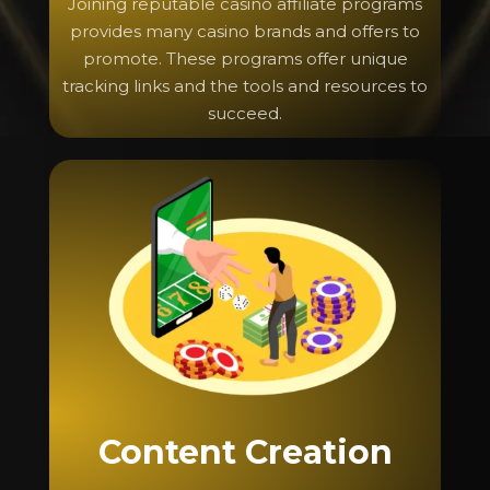
Joining reputable casino affiliate programs
provides many casino brands and offers to
promote. These programs offer unique
tracking links and the tools and resources to
succeed.
Content Creation