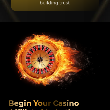
building trust.
Begin Your Casino