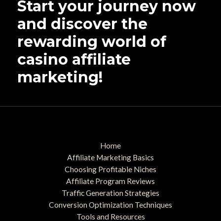
Start your journey now
and discover the
rewarding world of
casino affiliate
marketing!
Home
Affiliate Marketing Basics
Choosing Profitable Niches
Affiliate Program Reviews
Traffic Generation Strategies
Conversion Optimization Techniques
Tools and Resources