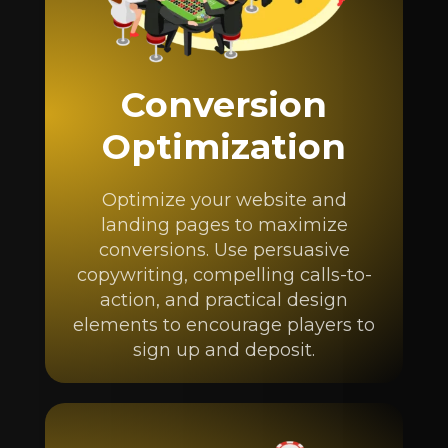
Conversion
Optimization
Optimize your website and
landing pages to maximize
conversions. Use persuasive
copywriting, compelling calls-to-
action, and practical design
elements to encourage players to
sign up and deposit.