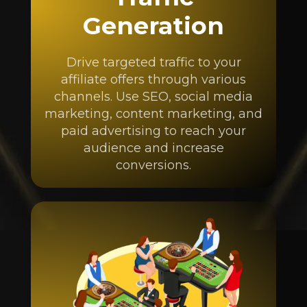
Generation
Drive targeted traffic to your
affiliate offers through various
channels. Use SEO, social media
marketing, content marketing, and
paid advertising to reach your
audience and increase
conversions.