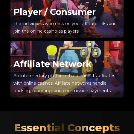
Player / Consumer
The individuals who click on your affiliate links and
join the online casino as players.
Affiliate Network
An intermediary platform that connects affiliates
with online casinos. Affiliate networks handle
tracking, reporting, and commission payments.
Essential Concepts