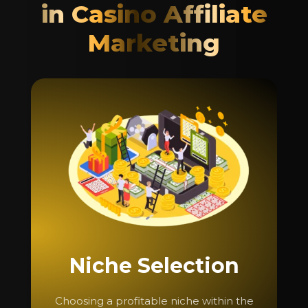
in Casino Affiliate
Marketing
Niche Selection
Choosing a profitable niche within the