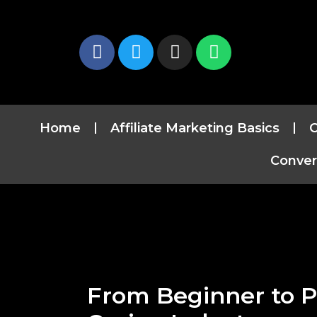
Skip
Post
to
navigation
Facebook
Twitter
Instagram
Whatsapp
content
Home
Affiliate Marketing Basics
C
Conver
From Beginner to Pr