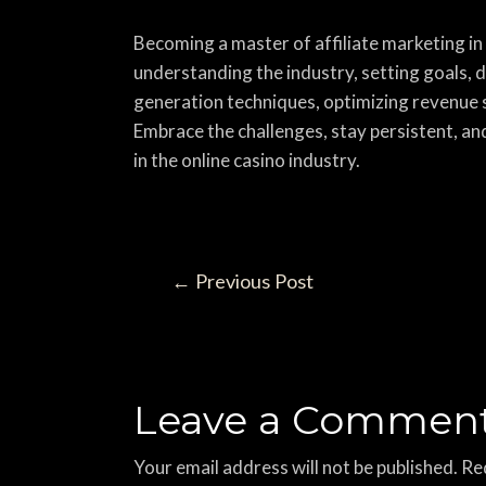
Becoming a master of affiliate marketing in 
understanding the industry, setting goals, d
generation techniques, optimizing revenue s
Embrace the challenges, stay persistent, and
in the online casino industry.
←
Previous Post
Leave a Commen
Your email address will not be published.
Re