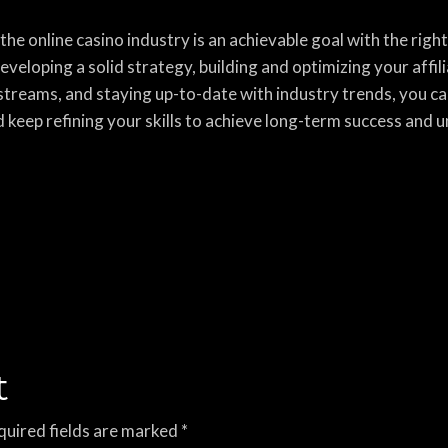
the online casino industry is an achievable goal with the rig
eveloping a solid strategy, building and optimizing your affil
treams, and staying up-to-date with industry trends, you can
 keep refining your skills to achieve long-term success and unl
t
quired fields are marked
*