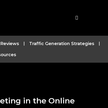
Search
m Reviews
Traffic Generation Strategies
sources
eting in the Online