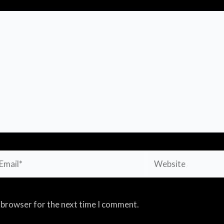
ail*
Website
s browser for the next time I comment.