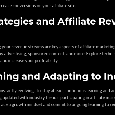
ncrease conversions on your affiliate site.
ategies and Affiliate R
g your revenue streams are key aspects of affiliate marketin
play advertising, sponsored content, and more. Explore techni
and increase your profitability.
ing and Adapting to In
onstantly evolving. To stay ahead, continuous learning and ad
updated with industry trends, participating in affiliate mar
brace a growth mindset and commit to ongoing learning to rema