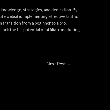
ht knowledge, strategies, and dedication. By
iate website, implementing effective traffic
 transition from a beginner to a pro.
ock the full potential of affiliate marketing
Next Post
→