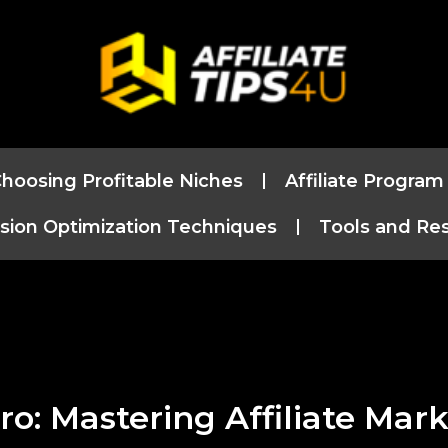
hoosing Profitable Niches
Affiliate Progra
sion Optimization Techniques
Tools and Re
o: Mastering Affiliate Mark