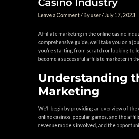
Casino Industry
Leave a Comment
/ By
user
/
July 17, 2023
Affiliate marketing in the online casino in
comprehensive guide, we’ll take you on a jo
you’re starting from scratch or looking to le
become a successful affiliate marketer in the
Understanding th
Marketing
We’ll begin by providing an overview of the o
online casinos, popular games, and the affi
revenue models involved, and the opportunit