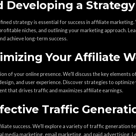
d Developing a Strategy
fined strategy is essential for success in affiliate marketing
 profitable niches, and outlining your marketing approach. 
and achieve long-term success.
imizing Your Affiliate W
on of your online presence. We’ll discuss the key elements of 
design, and user experience. Discover strategies to optimize
t that drives traffic and maximizes affiliate earnings.
ective Traffic Generat
filiate success. We’ll explore a variety of traffic generation 
al media marketing, email marketing, and paid advertising. 