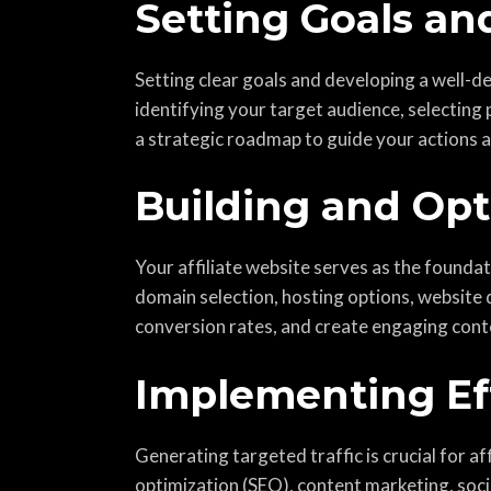
Setting Goals an
Setting clear goals and developing a well-de
identifying your target audience, selecting
a strategic roadmap to guide your actions 
Building and Opt
Your affiliate website serves as the foundati
domain selection, hosting options, website 
conversion rates, and create engaging conten
Implementing Eff
Generating targeted traffic is crucial for af
optimization (SEO), content marketing, soci