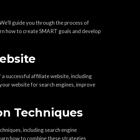
. We’ll guide you through the process of
Learn how to create SMART goals and develop
ebsite
a successful affiliate website, including
 your website for search engines, improve
ion Techniques
techniques, including search engine
Learn how to combine these strategies