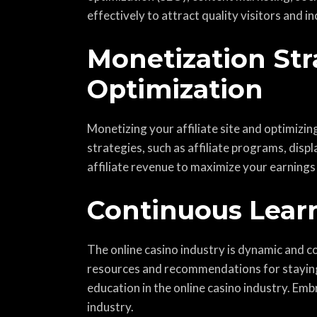
effectively to attract quality visitors and i
Monetization Str
Optimization
Monetizing your affiliate site and optimizin
strategies, such as affiliate programs, dis
affiliate revenue to maximize your earnings 
Continuous Learn
The online casino industry is dynamic and c
resources and recommendations for staying 
education in the online casino industry. Em
industry.