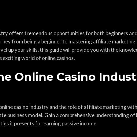
dustry offers tremendous opportunities for both beginners an
urney from being a beginner to mastering affiliate marketing 
vel up your skills, this guide will provide you with the knowl
 exciting world of online casinos.
e Online Casino Industr
nline casino industry and the role of affiliate marketing with
liate business model. Gain a comprehensive understanding of 
ies it presents for earning passive income.