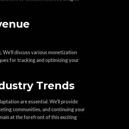
evenue
g. We’ll discuss various monetization
ques for tracking and optimizing your
dustry Trends
aptation are essential. We’ll provide
keting communities, and continuing your
in at the forefront of this exciting