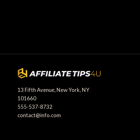
13 Fifth Avenue, New York, NY
101660
555-537-8732
contact@info.com