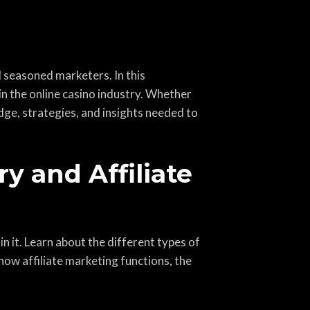
d seasoned marketers. In this
in the online casino industry. Whether
edge, strategies, and insights needed to
y and Affiliate
in it. Learn about the different types of
how affiliate marketing functions, the