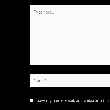
Type
here..
Name*
Em
Save my name, email, and website in thi