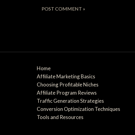
Home
Affiliate Marketing Basics
Choosing Profitable Niches
Affiliate Program Reviews
Traffic Generation Strategies
Conversion Optimization Techniques
Tools and Resources